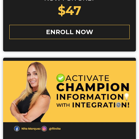
$47
ENROLL NOW