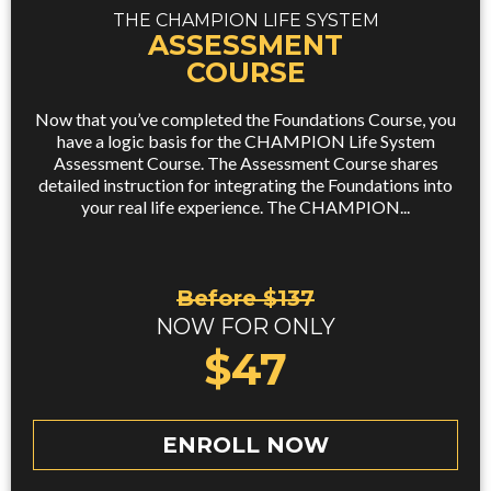
THE CHAMPION LIFE SYSTEM
ASSESSMENT
COURSE
Now that you’ve completed the Foundations Course, you
have a logic basis for the CHAMPION Life System
Assessment Course. The Assessment Course shares
detailed instruction for integrating the Foundations into
your real life experience. The CHAMPION...
Before $137
NOW FOR ONLY
$47
ENROLL NOW