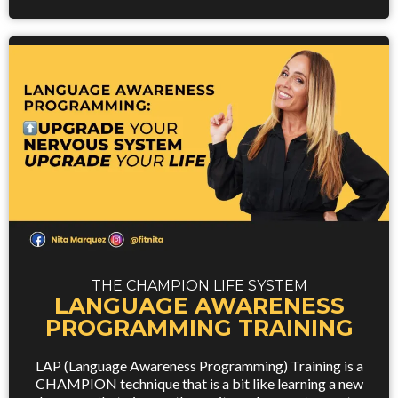
THE CHAMPION LIFE SYSTEM
LANGUAGE AWARENESS
PROGRAMMING TRAINING
LAP (Language Awareness Programming) Training is a
CHAMPION technique that is a bit like learning a new