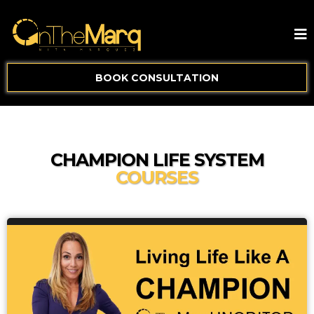
BOOK CONSULTATION
CHAMPION LIFE SYSTEM
COURSES