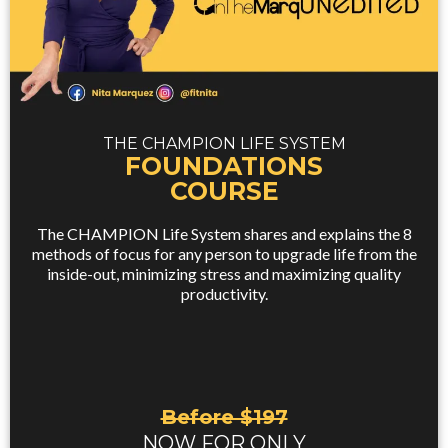
THE CHAMPION LIFE SYSTEM
FOUNDATIONS
COURSE
The CHAMPION Life System shares and explains the 8
methods of focus for any person to upgrade life from the
inside-out, minimizing stress and maximizing quality
productivity.
Before $197
NOW FOR ONLY