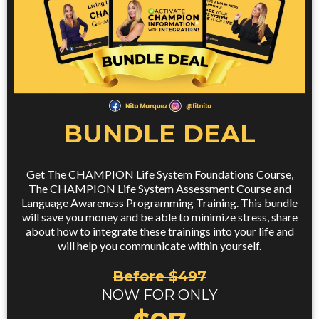
BUNDLE DEAL
Get The CHAMPION Life System Foundations Course,
The CHAMPION Life System Assessment Course and
Language Awareness Programming Training. This bundle
will save you money and be able to minimize stress, share
about how to integrate these trainings into your life and
will help you communicate within yourself.
Before $497
NOW FOR ONLY