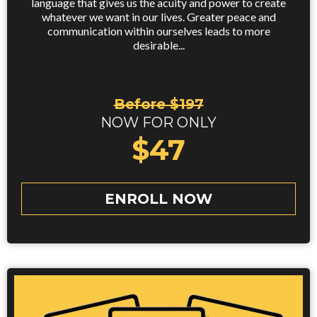
language that gives us the acuity and power to create
whatever we want in our lives. Greater peace and
communication within ourselves leads to more
desirable...
Before $197
NOW FOR ONLY
$47
ENROLL NOW