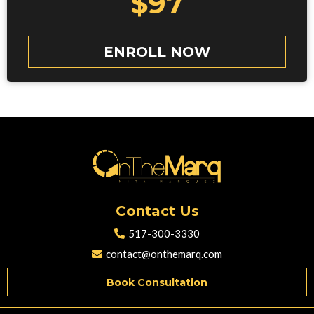
$97
ENROLL NOW
Contact Us
517-300-3330
contact@onthemarq.com
Book Consultation